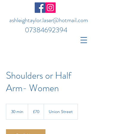
ashleightaylor.laser@hotmail.com
07384692394
Shoulders or Half
Arm- Women
70
British
30 min
3
£70
Union Street
pounds
0
m
i