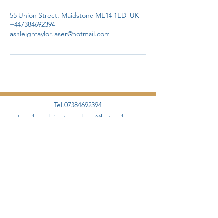
55 Union Street, Maidstone ME14 1ED, UK
+447384692394
ashleightaylor.laser@hotmail.com
Tel.07384692394
Email.
ashleightaylor.laser@hotmail.com