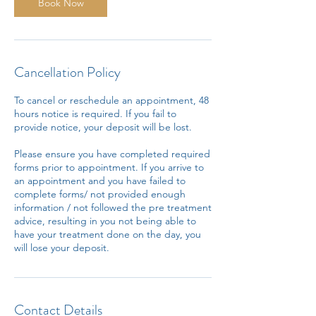
n
Book Now
Cancellation Policy
To cancel or reschedule an appointment, 48
hours notice is required. If you fail to
provide notice, your deposit will be lost.
Please ensure you have completed required
forms prior to appointment. If you arrive to
an appointment and you have failed to
complete forms/ not provided enough
information / not followed the pre treatment
advice, resulting in you not being able to
have your treatment done on the day, you
will lose your deposit.
Contact Details