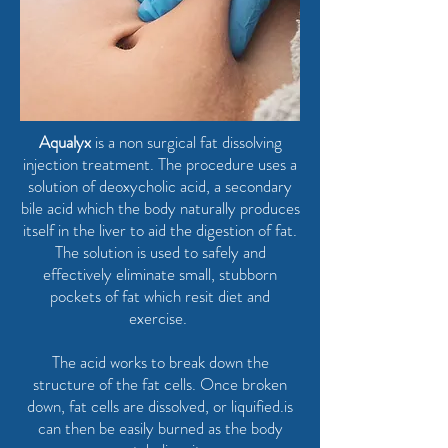
Aqualyx
is a non surgical fat dissolving
injection treatment. The procedure uses a
solution of deoxycholic acid, a secondary
bile acid which the body naturally produces
itself in the liver to aid the digestion of fat.
The solution is used to safely and
effectively eliminate small, stubborn
pockets of fat which resit diet and
exercise.
The acid works to break down the
structure of the fat cells. Once broken
down, fat cells are dissolved, or liquified.is
can then be easily burned as the body