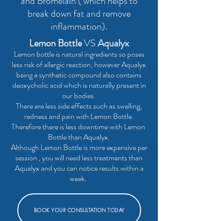
and Bromelain ( which helps to
break down fat and remove
inflammation).
Lemon Bottle
VS
Aqualyx
Lemon bottle is natural ingredients so poses
less risk of allergic reaction, however Aqualyx
being a synthetic compound also contains
deoxycholic acid which is naturally present in
our bodies.
There are less side effects such as swelling,
redness and pain with Lemon Bottle.
Therefore there is less downtime with Lemon
Bottle than Aqualyx.
Although Lemon Bottle is more expensive per
session , you will need less treatments than
Aqualyx and you can notice results within a
week.
BOOK YOUR CONSULTATION TODAY