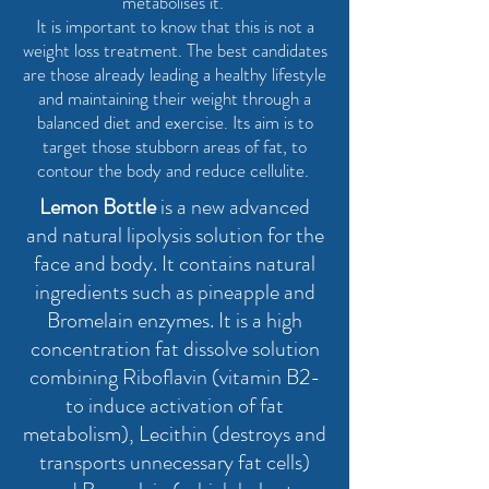
metabolises it.
It is important to know that this is not a
weight loss treatment. The best candidates
are those already leading a healthy lifestyle
and maintaining their weight through a
balanced diet and exercise. Its aim is to
target those stubborn areas of fat, to
contour the body and reduce cellulite.
Lemon Bottle
is a new advanced
and natural lipolysis solution for the
face and body. It contains natural
ingredients such as pineapple and
Bromelain enzymes. It is a high
concentration fat dissolve solution
combining Riboflavin (vitamin B2-
to induce activation of fat
metabolism), Lecithin (destroys and
transports unnecessary fat cells)