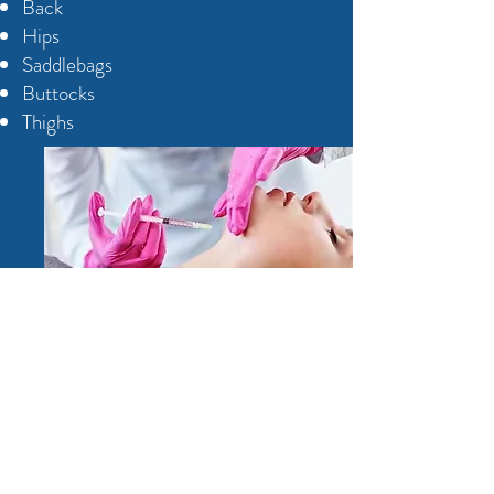
Back
Hips
Saddlebags
Buttocks
Thighs
Treatment results will vary from
person to person. The amount of
treatments you need will depend on
how much fat is in the area you want