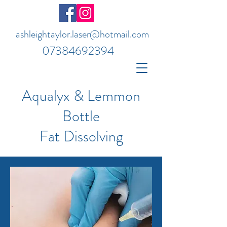
ashleightaylor.laser@hotmail.com
07384692394
Aqualyx & Lemmon
Bottle
Fat Dissolving