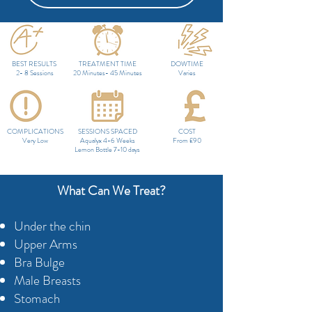
BEST RESULTS
TREATMENT TIME
DOWTIME
2- 8 Sessions
20 Minutes- 45 Minutes
Varies
COMPLICATIONS
SESSIONS SPACED
COST
Very Low
Aqualyx 4-6 Weeks
From £90
Lemon Bottle 7-10 days
What Can We Treat?
Under the chin
Upper Arms
Bra Bulge
Male Breasts
Stomach