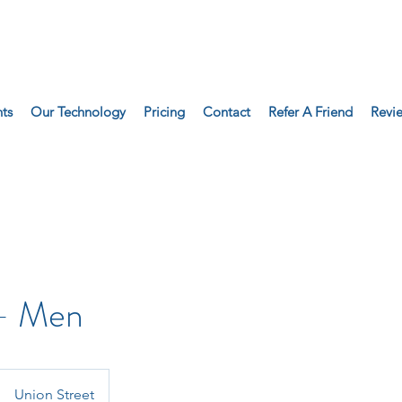
ts
Our Technology
Pricing
Contact
Refer A Friend
Revi
 - Men
Union Street