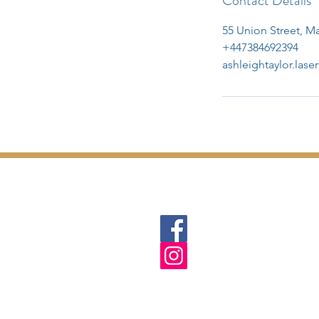
Contact Details
55 Union Street, 
+447384692394
ashleightaylor.las