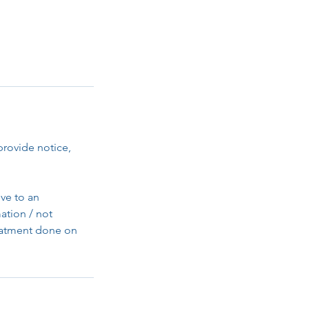
provide notice,
ve to an
ation / not
reatment done on