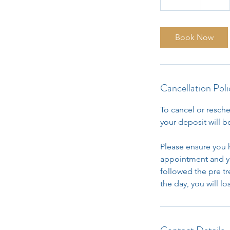
5
m
i
Book Now
n
Cancellation Poli
To cancel or resche
your deposit will be
Please ensure you 
appointment and yo
followed the pre t
the day, you will l