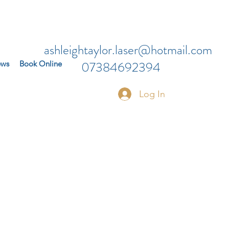
ashleightaylor.laser@hotmail.com
07384692394
ews
Book Online
Log In