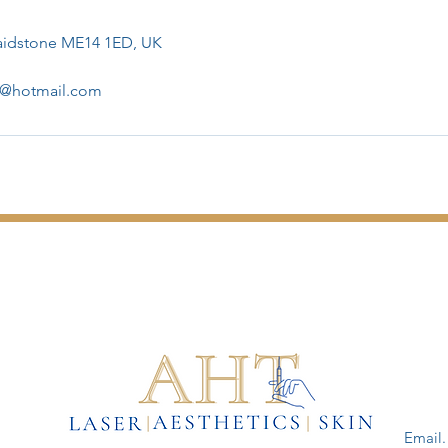
Maidstone ME14 1ED, UK
er@hotmail.com
Email