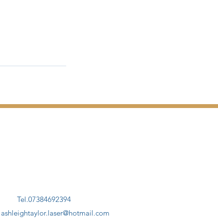
Tel.07384692394
.
ashleightaylor.laser@hotmail.com