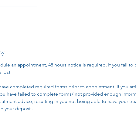
cy
dule an appointment, 48 hours notice is required. If you fail to 
 lost.
have completed required forms prior to appointment. If you arri
u have failed to complete forms/ not provided enough inform
reatment advice, resulting in you not being able to have your t
ose your deposit.