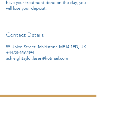
have your treatment done on the day, you
will lose your deposit.
Contact Details
55 Union Street, Maidstone ME14 1ED, UK
+447384692394
ashleightaylor.laser@hotmail.com
Tel.07384692394
Email.
ashleightaylor.laser@hotmail.com