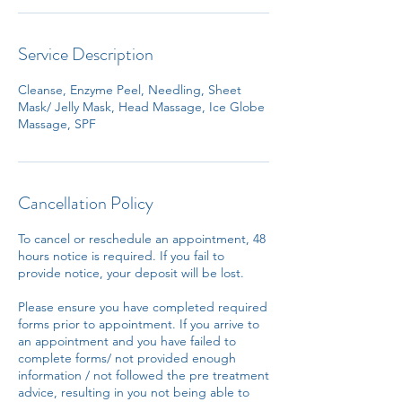
Service Description
Cleanse, Enzyme Peel, Needling, Sheet
Mask/ Jelly Mask, Head Massage, Ice Globe
Massage, SPF
Cancellation Policy
To cancel or reschedule an appointment, 48
hours notice is required. If you fail to
provide notice, your deposit will be lost.
Please ensure you have completed required
forms prior to appointment. If you arrive to
an appointment and you have failed to
complete forms/ not provided enough
information / not followed the pre treatment
advice, resulting in you not being able to