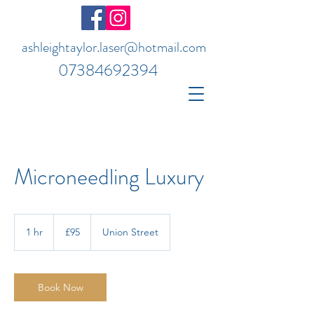
ashleightaylor.laser@hotmail.com
07384692394
Microneedling Luxury
95
British
1 hr
1
£95
Union Street
pounds
h
Book Now