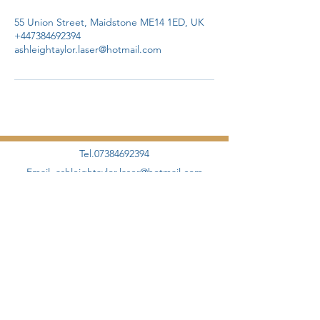
55 Union Street, Maidstone ME14 1ED, UK
+447384692394
ashleightaylor.laser@hotmail.com
Tel.07384692394
Email.
ashleightaylor.laser@hotmail.com