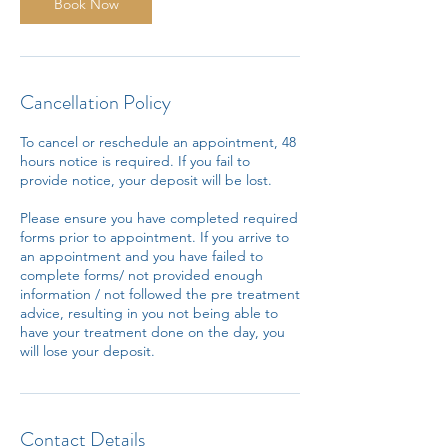
Book Now
Cancellation Policy
To cancel or reschedule an appointment, 48
hours notice is required. If you fail to
provide notice, your deposit will be lost.
Please ensure you have completed required
forms prior to appointment. If you arrive to
an appointment and you have failed to
complete forms/ not provided enough
information / not followed the pre treatment
advice, resulting in you not being able to
have your treatment done on the day, you
will lose your deposit.
Contact Details