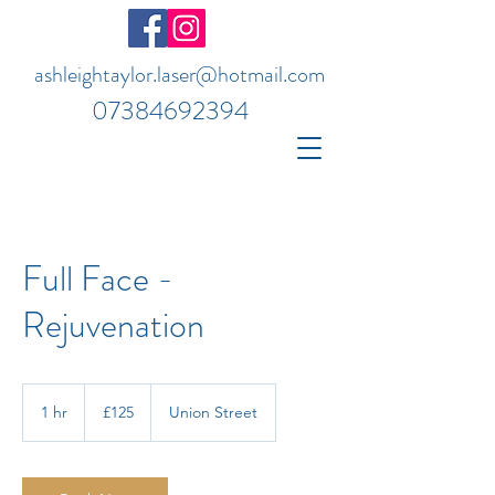
ashleightaylor.laser@hotmail.com
07384692394
Full Face -
Rejuvenation
125
British
1 hr
1
£125
Union Street
pounds
h