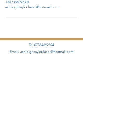
+447384692394
ashleightaylor.laser@hotmail.com
Tel.07384692394
Email.
ashleightaylor.laser@hotmail.com
©2020 by AHT Aesthetics + Skincare Proudly designed
and created by
Elevate Management