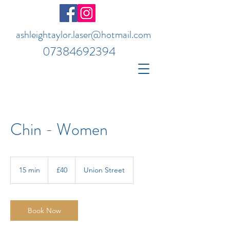
ashleightaylor.laser@hotmail.com
07384692394
Chin - Women
40
British
15 min
1
£40
Union Street
pounds
5
m
i
n
Book Now