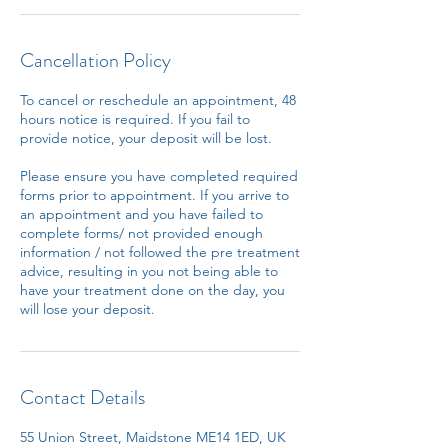
Cancellation Policy
To cancel or reschedule an appointment, 48
hours notice is required. If you fail to
provide notice, your deposit will be lost.
Please ensure you have completed required
forms prior to appointment. If you arrive to
an appointment and you have failed to
complete forms/ not provided enough
information / not followed the pre treatment
advice, resulting in you not being able to
have your treatment done on the day, you
will lose your deposit.
Contact Details
55 Union Street, Maidstone ME14 1ED, UK