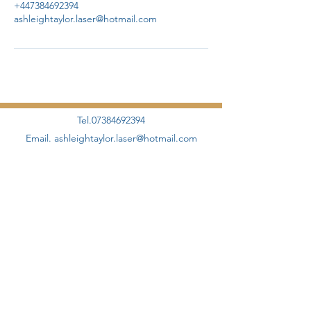
+447384692394
ashleightaylor.laser@hotmail.com
Tel.07384692394
Email.
ashleightaylor.laser@hotmail.com
©2020 by AHT Aesthetics + Skincare Proudly designed
and created by
Elevate Management