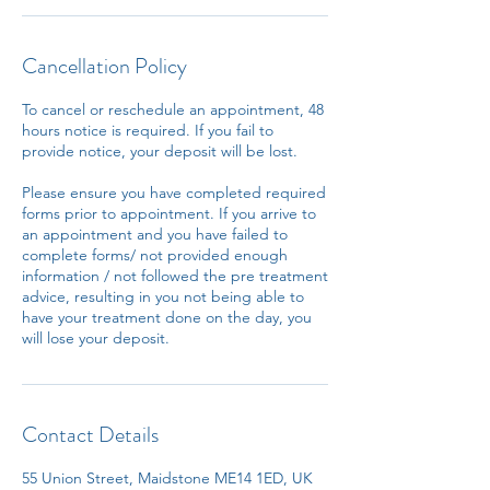
Cancellation Policy
To cancel or reschedule an appointment, 48
hours notice is required. If you fail to
provide notice, your deposit will be lost.
Please ensure you have completed required
forms prior to appointment. If you arrive to
an appointment and you have failed to
complete forms/ not provided enough
information / not followed the pre treatment
advice, resulting in you not being able to
have your treatment done on the day, you
will lose your deposit.
Contact Details
55 Union Street, Maidstone ME14 1ED, UK