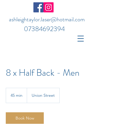
ashleightaylor.laser@hotmail.com
07384692394
8 x Half Back - Men
45 min
4
Union Street
5
m
i
n
Book Now