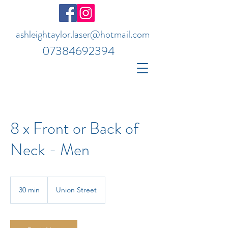
ashleightaylor.laser@hotmail.com
07384692394
8 x Front or Back of
Neck - Men
30 min
3
Union Street
0
m
i