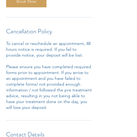
n
Book Now
Cancellation Policy
To cancel or reschedule an appointment, 48
hours notice is required. If you fail to
provide notice, your deposit will be lost.
Please ensure you have completed required
forms prior to appointment. If you arrive to
an appointment and you have failed to
complete forms/ not provided enough
information / not followed the pre treatment
advice, resulting in you not being able to
have your treatment done on the day, you
will lose your deposit.
Contact Details