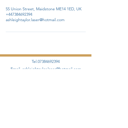
55 Union Street, Maidstone ME14 1ED, UK
+447384692394
ashleightaylor.laser@hotmail.com
Tel.07384692394
Email.
ashleightaylor.laser@hotmail.com