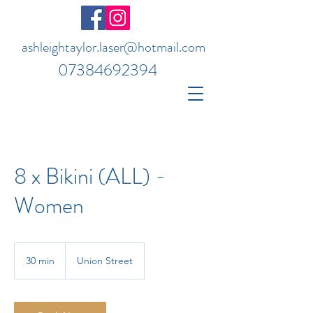
ashleightaylor.laser@hotmail.com
07384692394
8 x Bikini (ALL) -
Women
30 min
3
Union Street
0
m
i