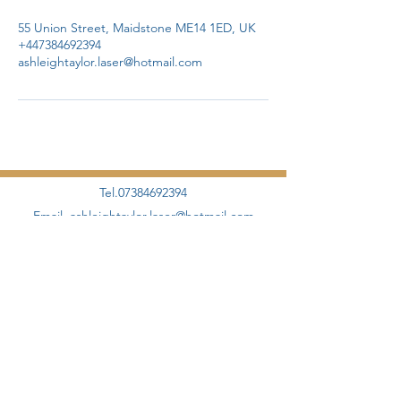
55 Union Street, Maidstone ME14 1ED, UK
+447384692394
ashleightaylor.laser@hotmail.com
Tel.07384692394
Email.
ashleightaylor.laser@hotmail.com