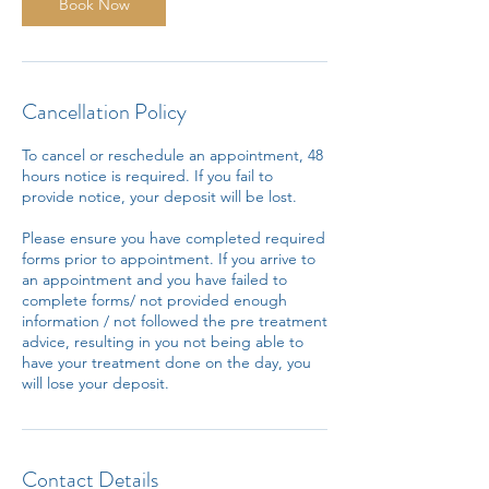
n
Book Now
Cancellation Policy
To cancel or reschedule an appointment, 48
hours notice is required. If you fail to
provide notice, your deposit will be lost.
Please ensure you have completed required
forms prior to appointment. If you arrive to
an appointment and you have failed to
complete forms/ not provided enough
information / not followed the pre treatment
advice, resulting in you not being able to
have your treatment done on the day, you
will lose your deposit.
Contact Details