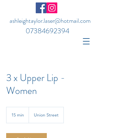
ashleightaylor.laser@hotmail.com
07384692394
3 x Upper Lip -
Women
15 min
1
Union Street
5
m
i