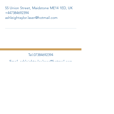
55 Union Street, Maidstone ME14 1ED, UK
+447384692394
ashleightaylor.laser@hotmail.com
Tel.07384692394
Email.
ashleightaylor.laser@hotmail.com