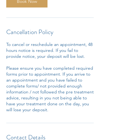
n
Book Now
Cancellation Policy
To cancel or reschedule an appointment, 48
hours notice is required. If you fail to
provide notice, your deposit will be lost.
Please ensure you have completed required
forms prior to appointment. If you arrive to
an appointment and you have failed to
complete forms/ not provided enough
information / not followed the pre treatment
advice, resulting in you not being able to
have your treatment done on the day, you
will lose your deposit.
Contact Details