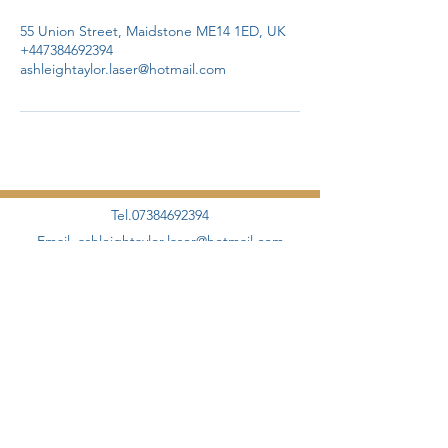
55 Union Street, Maidstone ME14 1ED, UK
+447384692394
ashleightaylor.laser@hotmail.com
Tel.07384692394
Email.
ashleightaylor.laser@hotmail.com