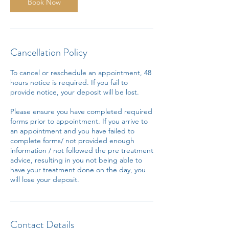
n
Book Now
Cancellation Policy
To cancel or reschedule an appointment, 48
hours notice is required. If you fail to
provide notice, your deposit will be lost.
Please ensure you have completed required
forms prior to appointment. If you arrive to
an appointment and you have failed to
complete forms/ not provided enough
information / not followed the pre treatment
advice, resulting in you not being able to
have your treatment done on the day, you
will lose your deposit.
Contact Details