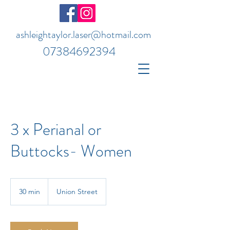
ashleightaylor.laser@hotmail.com
07384692394
3 x Perianal or
Buttocks- Women
30 min
3
Union Street
0
m
i