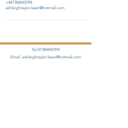
+447384692394
ashleightaylor.laser@hotmail.com
Tel.07384692394
Email.
ashleightaylor.laser@hotmail.com
©2020 by AHT Aesthetics + Skincare Proudly designed
and created by
Elevate Management