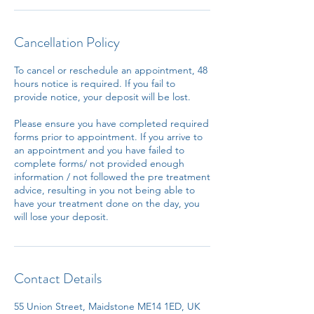
Cancellation Policy
To cancel or reschedule an appointment, 48
hours notice is required. If you fail to
provide notice, your deposit will be lost.
Please ensure you have completed required
forms prior to appointment. If you arrive to
an appointment and you have failed to
complete forms/ not provided enough
information / not followed the pre treatment
advice, resulting in you not being able to
have your treatment done on the day, you
will lose your deposit.
Contact Details
55 Union Street, Maidstone ME14 1ED, UK