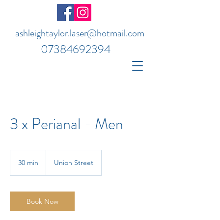
ashleightaylor.laser@hotmail.com
07384692394
3 x Perianal - Men
30 min
3
Union Street
0
m
i
n
Book Now