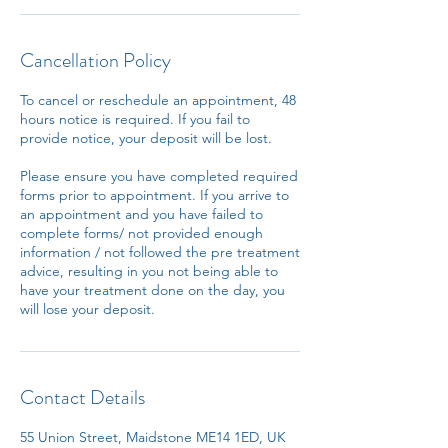
Cancellation Policy
To cancel or reschedule an appointment, 48
hours notice is required. If you fail to
provide notice, your deposit will be lost.
Please ensure you have completed required
forms prior to appointment. If you arrive to
an appointment and you have failed to
complete forms/ not provided enough
information / not followed the pre treatment
advice, resulting in you not being able to
have your treatment done on the day, you
will lose your deposit.
Contact Details
55 Union Street, Maidstone ME14 1ED, UK