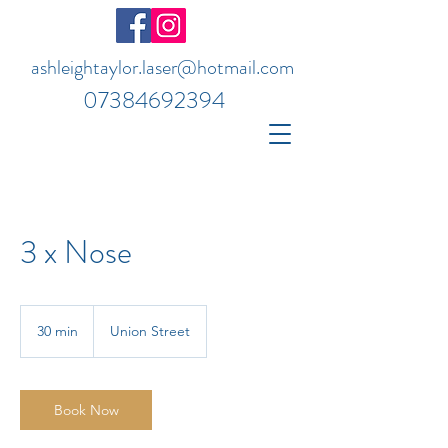
ashleightaylor.laser@hotmail.com
07384692394
3 x Nose
30 min
3
Union Street
0
m
i
n
Book Now