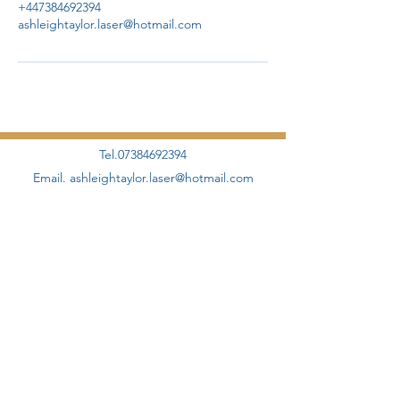
+447384692394
ashleightaylor.laser@hotmail.com
Tel.07384692394
Email.
ashleightaylor.laser@hotmail.com
©2020 by AHT Aesthetics + Skincare Proudly designed
and created by
Elevate Management