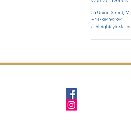
Contact Details
55 Union Street, 
+447384692394
ashleightaylor.las