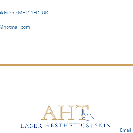
Maidstone ME14 1ED, UK
er@hotmail.com
Email