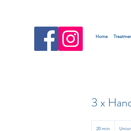
Home
Treatmen
3 x Han
20 min
2
Union