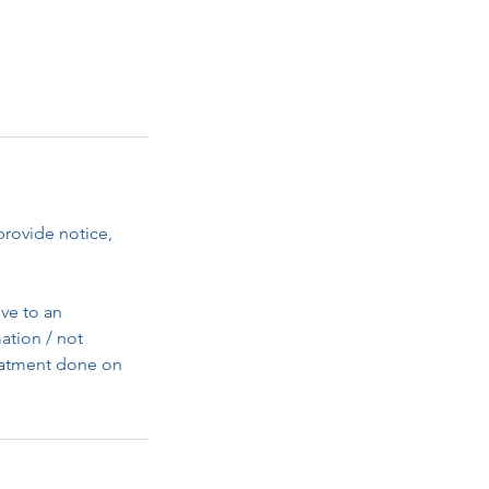
provide notice,
ve to an
ation / not
reatment done on