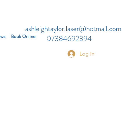
ashleightaylor.laser@hotmail.com
07384692394
ews
Book Online
Log In