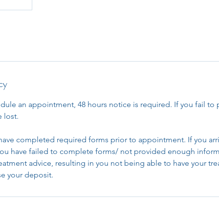
cy
dule an appointment, 48 hours notice is required. If you fail to 
 lost.
have completed required forms prior to appointment. If you arri
u have failed to complete forms/ not provided enough inform
reatment advice, resulting in you not being able to have your t
ose your deposit.