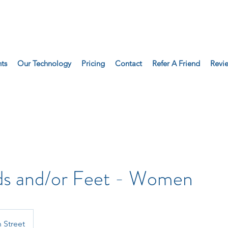
ts
Our Technology
Pricing
Contact
Refer A Friend
Revi
ds and/or Feet - Women
 Street