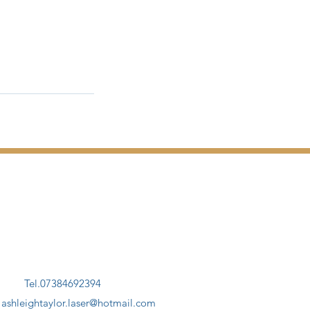
Tel.07384692394
.
ashleightaylor.laser@hotmail.com