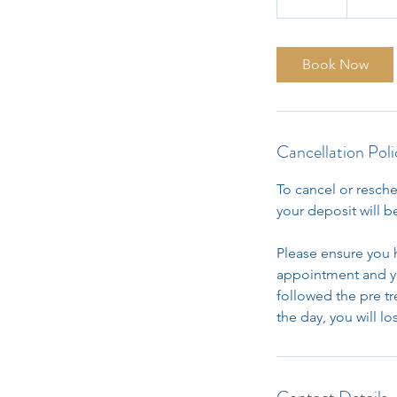
0
m
i
Book Now
n
Cancellation Poli
To cancel or resche
your deposit will be
Please ensure you 
appointment and yo
followed the pre t
the day, you will l