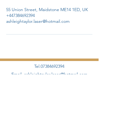
55 Union Street, Maidstone ME14 1ED, UK
+447384692394
ashleightaylor.laser@hotmail.com
Tel.07384692394
Email.
ashleightaylor.laser@hotmail.com