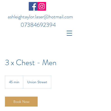
ashleightaylor.laser@hotmail.com
07384692394
3 x Chest - Men
45 min
4
Union Street
5
m
i
n
Book Now