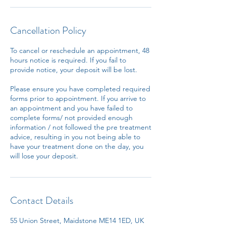
Cancellation Policy
To cancel or reschedule an appointment, 48
hours notice is required. If you fail to
provide notice, your deposit will be lost.
Please ensure you have completed required
forms prior to appointment. If you arrive to
an appointment and you have failed to
complete forms/ not provided enough
information / not followed the pre treatment
advice, resulting in you not being able to
have your treatment done on the day, you
will lose your deposit.
Contact Details
55 Union Street, Maidstone ME14 1ED, UK