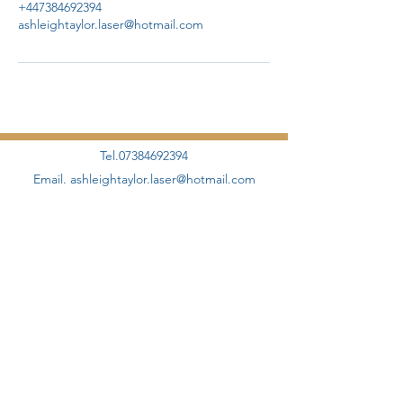
+447384692394
ashleightaylor.laser@hotmail.com
Tel.07384692394
Email.
ashleightaylor.laser@hotmail.com
©2020 by AHT Aesthetics + Skincare Proudly designed
and created by
Elevate Management