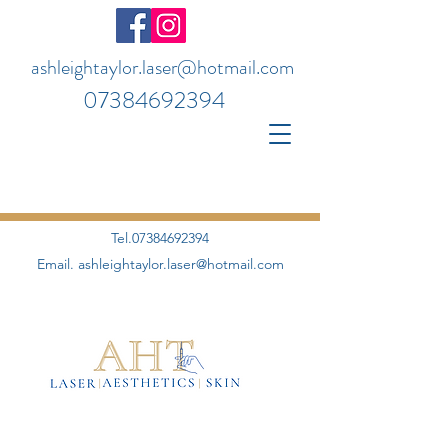
ashleightaylor.laser@hotmail.com
07384692394
Tel.07384692394
Email.
ashleightaylor.laser@hotmail.com